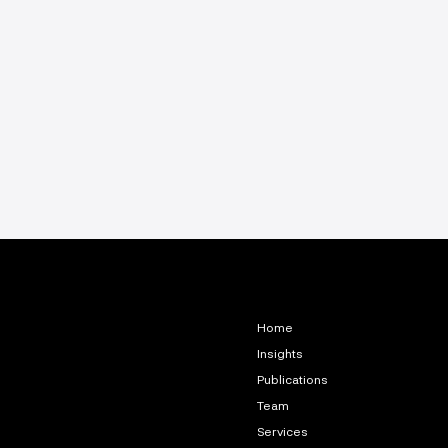
Home
Insights
Publications
Team
Services