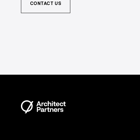
CONTACT US