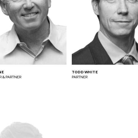
NE
TODD WHITE
 & PARTNER
PARTNER