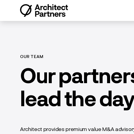
Skip
to
content
OUR TEAM
Our partners
lead the da
Architect provides premium value M&A advisory 