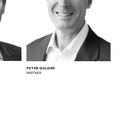
PETER GOLDER
PARTNER