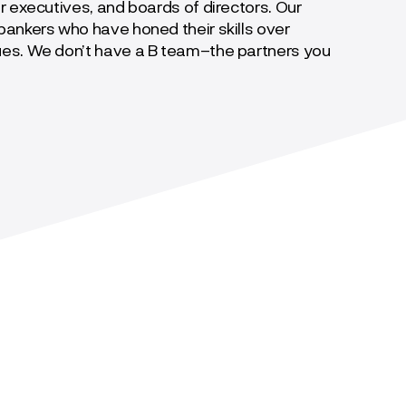
r executives, and boards of directors. Our
ankers who have honed their skills over
ues. We don’t have a B team–the partners you