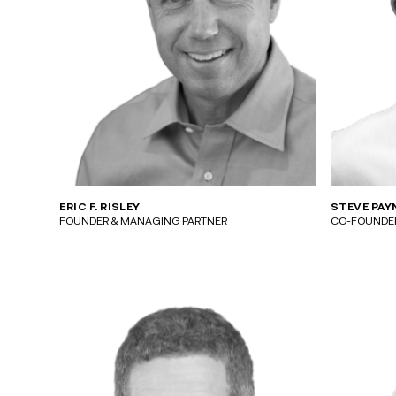
ERIC F. RISLEY
STEVE PAY
FOUNDER & MANAGING PARTNER
CO-FOUNDER