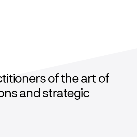
tioners of the art of
ons and strategic