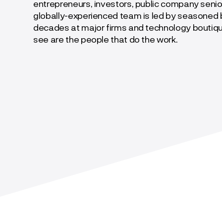
entrepreneurs, investors, public company senio
globally-experienced team is led by seasoned b
decades at major firms and technology boutiq
see are the people that do the work.