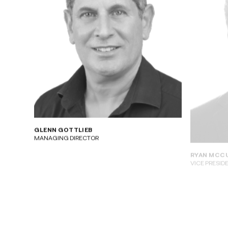
GLENN GOTTLIEB
RYAN MCC
MANAGING DIRECTOR
VICE PRESID