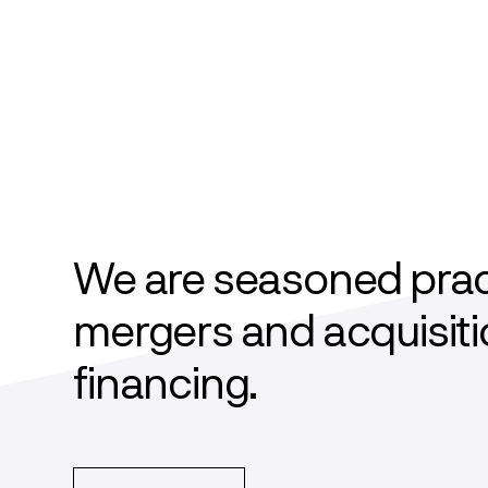
We are seasoned practi
mergers and acquisiti
financing.