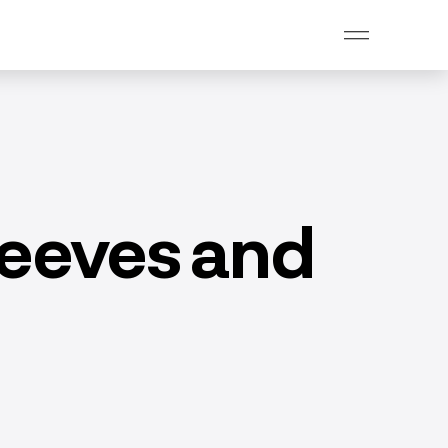
sleeves and