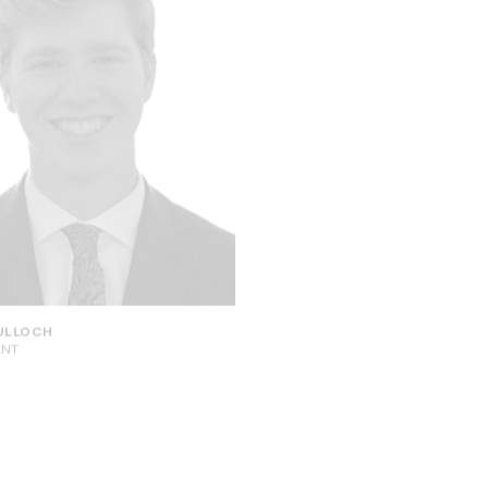
ELLIOT CHUN
ULLOCH
SENIOR ADVISOR
ENT