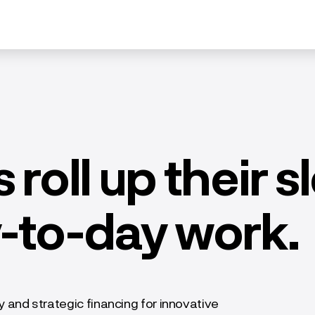
 roll up their 
y-to-day work.
and strategic financing for innovative