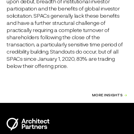
upon debut, breadth of institutional investor
participation and the benefits of global investor
solicitation. SPACs generally lack these benefits
and have a further structural challenge of
practically requiring a complete turnover of
shareholders following the close of the
transaction, a particularly sensitive time period of
credibility building. Standouts do occur, but of all
SPACs since January 1, 2020, 83% are trading
below their offering price.
MORE INSIGHTS