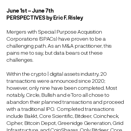
June 1s
t
– June 7th
PERSPECTIVES
by Eric F. Risley
Mergers with Special Purpose Acquisition
Corporations (SPACs) have proven to be a
challenging path. As an M&A practitioner, this
pains me to say, but data bears out these
challenges.
Within the crypto | digital assets industry, 20
transactions were announced since 2020;
however, only nine have been completed. Most
notably, Circle, Bullish and eToro all chose to
abandon their planned transactions and proceed
with a traditional IPO. Completed transactions
include Bakkt, Core Scientific, Bitdeer, Coincheck,
Cipher, Bitcoin Depot, Greenidge Generation, Griid
Infrastructure, and CoinShares. Only Bitdeer, Core