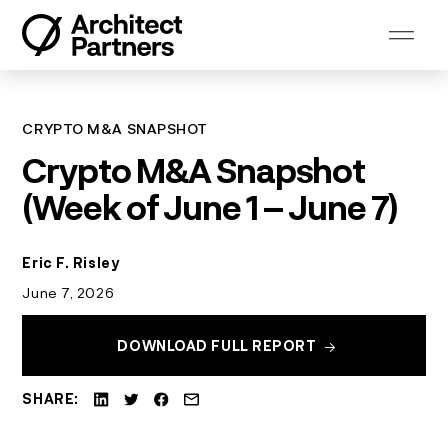
Skip
to
content
CRYPTO M&A SNAPSHOT
Crypto M&A Snapshot
(Week of June 1 – June 7)
Eric F. Risley
June 7, 2026
DOWNLOAD FULL REPORT
SHARE: