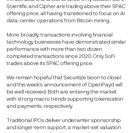
Scientific and Cipher are trading above their SPAC
offering price, all having transitioned to focus on AI
data-center operations from Bitcoin mining.
More broadly, transactions involving financial
technology businesses have demonstrated similar
performance with more than two dozen
completed transactions since 2020. Only SoFi
trades above its SPAC offering price.
We remain hopeful that Securitize (soon to close)
and this week’s announcement of OpenPayd will
be well received. Both are entering the market
with strong macro trends supporting tokenization
and payments, respectively.
Traditional IPOs deliver underwriter sponsorship
and longer-term support, a market-set valuation