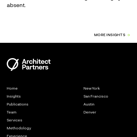
absent.
MORE INSIGHTS
Home
New York
Insights
San Francisco
Publications
Austin
Team
Denver
Services
Methodology
Experience