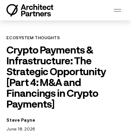
Skip
to
content
ECOSYSTEM THOUGHTS
Crypto Payments &
Infrastructure: The
Strategic Opportunity
[Part 4: M&A and
Financings in Crypto
Payments]
Steve Payne
June 18, 2026