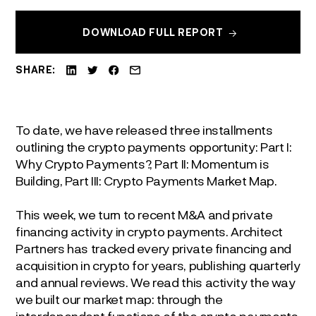
DOWNLOAD FULL REPORT
SHARE:
To date, we have released three installments
outlining the crypto payments opportunity: Part I:
Why Crypto Payments?, Part II: Momentum is
Building, Part III: Crypto Payments Market Map.
This week, we turn to recent M&A and private
financing activity in crypto payments. Architect
Partners has tracked every private financing and
acquisition in crypto for years, publishing quarterly
and annual reviews. We read this activity the way
we built our market map: through the
interdependent functions of the crypto payments