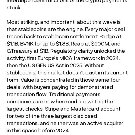
stack.
Most striking, and important, about this wave is
that stablecoins are the engine. Every major deal
traces back to stablecoin settlement: Bridge at
$1.1B, BVNK for up to $1.8B, Reap at $600M, and
GTreasury at $1B. Regulatory clarity unlocked the
activity, first Europe’s MiCA framework in 2024,
then the US GENIUS Act in 2025. Without
stablecoins, this market doesn’t exist in its current
form. Value is concentrated in those same four
deals, with buyers paying for demonstrated
transaction flow. Traditional payments
companies are now here and are writing the
largest checks. Stripe and Mastercard account
for two of the three largest disclosed
transactions, and neither was an active acquirer
in this space before 2024.