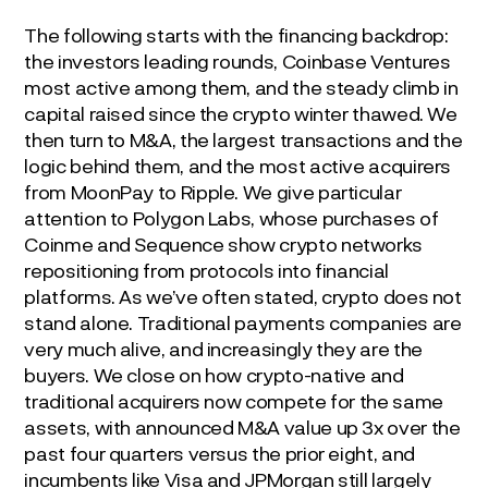
The following starts with the financing backdrop:
the investors leading rounds, Coinbase Ventures
most active among them, and the steady climb in
capital raised since the crypto winter thawed. We
then turn to M&A, the largest transactions and the
logic behind them, and the most active acquirers
from MoonPay to Ripple. We give particular
attention to Polygon Labs, whose purchases of
Coinme and Sequence show crypto networks
repositioning from protocols into financial
platforms. As we’ve often stated, crypto does not
stand alone. Traditional payments companies are
very much alive, and increasingly they are the
buyers. We close on how crypto-native and
traditional acquirers now compete for the same
assets, with announced M&A value up 3x over the
past four quarters versus the prior eight, and
incumbents like Visa and JPMorgan still largely