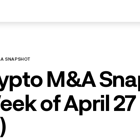
&A SNAPSHOT
ypto M&A Sna
eek of April 27
)