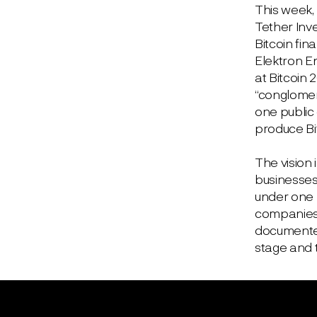
This week,
Tether Inv
Bitcoin fin
Elektron E
at Bitcoin 
“conglomera
one public 
produce Bi
The vision 
businesses
under one r
companies h
documented
stage and t