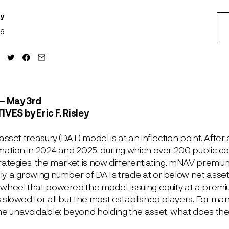
ey
26
– May 3
rd
TIVES
by Eric F. Risley
 asset treasury (DAT) model is at an inflection point. Afte
rmation in 2024 and 2025, during which over 200 public
trategies, the market is now differentiating. mNAV pre
y, a growing number of DATs trade at or below net asset 
ywheel that powered the model, issuing equity at a pre
 slowed for all but the most established players. For man
 unavoidable: beyond holding the asset, what does th