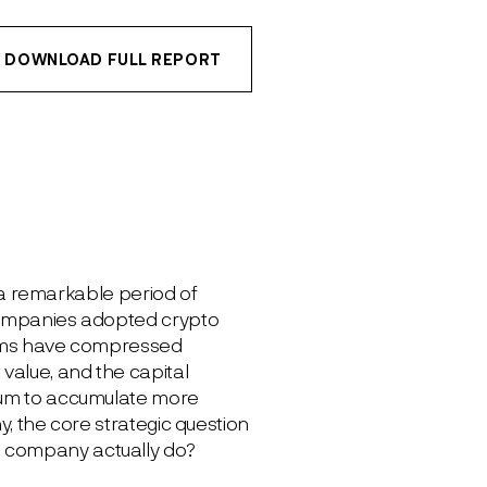
DOWNLOAD FULL REPORT
r a remarkable period of
 companies adopted crypto
miums have compressed
value, and the capital
mium to accumulate more
y, the core strategic question
e company actually do?