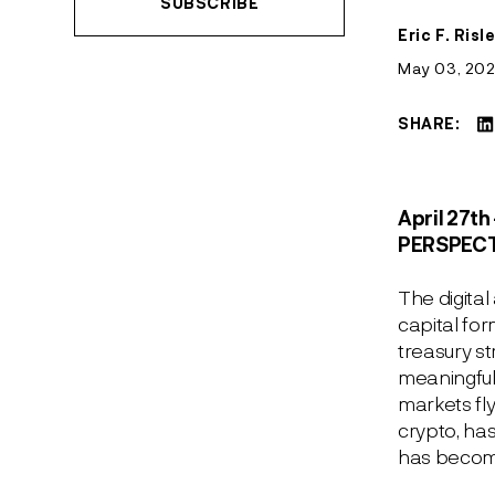
SUBSCRIBE
July 12, 2026
June 14, 2024
April 9, 2026
See More
See More
Eric F. Risl
February 23, 2026
May 03, 20
See More
SHARE:
April 27
th
PERSPEC
The digital
capital fo
treasury s
meaningfull
markets fl
crypto, has
has become