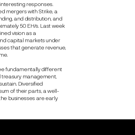
interesting responses.
d mergers with Strike, a
ding, and distribution, and
ximately 50 EH/s. Last week
ined vision as a
, and capital markets under
esses that generate revenue,
ime.
hree fundamentally different
and treasury management,
ustain. Diversified
um of their parts, a well-
e businesses are early