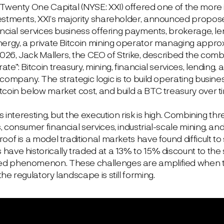
 Twenty One Capital (NYSE: XXI) offered one of the more 
estments, XXI’s majority shareholder, announced propose
ancial services business offering payments, brokerage, len
nergy, a private Bitcoin mining operator managing appro
2026, Jack Mallers, the CEO of Strike, described the comb
te”: Bitcoin treasury, mining, financial services, lending
company. The strategic logic is to build operating busin
tcoin below market cost, and build a BTC treasury over t
is interesting, but the execution risk is high. Combining t
, consumer financial services, industrial-scale mining, 
oof is a model traditional markets have found difficult to s
ave historically traded at a 13% to 15% discount to the s
 phenomenon. These challenges are amplified when th
he regulatory landscape is still forming.