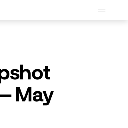
pshot
 – May