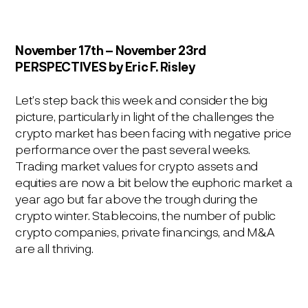
November 17
th
– November 23
rd
PERSPECTIVES
by Eric F. Risley
Let’s step back this week and consider the big
picture, particularly in light of the challenges the
crypto market has been facing with negative price
performance over the past several weeks.
Trading market values for crypto assets and
equities are now a bit below the euphoric market a
year ago but far above the trough during the
crypto winter. Stablecoins, the number of public
crypto companies, private financings, and M&A
are all thriving.