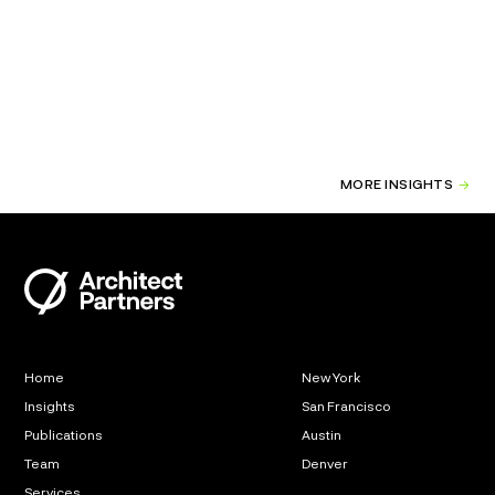
MORE INSIGHTS
Home
New York
Insights
San Francisco
Publications
Austin
Team
Denver
Services