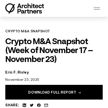
Skip
to
content
CRYPTO M&A SNAPSHOT
Crypto M&A Snapshot
(Week of November 17 –
November 23)
Eric F. Risley
November 23, 2025
DOWNLOAD FULL REPORT
SHARE: