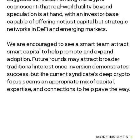
cognoscenti that real-world utility beyond
speculation is at hand, with an investor base
capable of offering not just capital but strategic
networks in DeFi and emerging markets.
We are encouraged to see a smart team attract
smart capital to help promote and expand
adoption. Future rounds may attract broader
traditional interest once Inversion demonstrates
success, but the current syndicate’s deep crypto
focus seems an appropriate mix of capital,
expertise, and connections to help pave the way.
MORE INSIGHTS