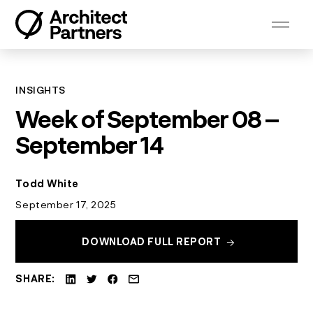
Skip
to
content
INSIGHTS
Week of September 08 –
September 14
Todd White
September 17, 2025
DOWNLOAD FULL REPORT
SHARE: