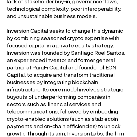
lack of stakeholder buy-in, governance flaws,
technological complexity, poor interoperability,
and unsustainable business models.
Inversion Capital seeks to change this dynamic
by combining seasoned crypto expertise with
focused capital in a private equity strategy.
Inversion was founded by Santiago Roel Santos,
an experienced investor and former general
partner at ParaFi Capital and founder of EON
Capital, to acquire and transform traditional
businesses by integrating blockchain
infrastructure. Its core model involves strategic
buyouts of underperforming companies in
sectors such as financial services and
telecommunications, followed by embedding
crypto-enabled solutions (such as stablecoin
payments and on-chain efficiencies) to unlock
growth. Through its arm, Inversion Labs, the firm