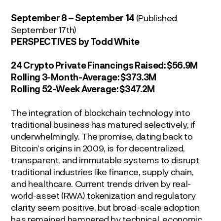
September 8 – September 14
(Published
September 17
th
)
P
ERSPECTIVES
by Todd White
24 Crypto Private Financings Raised:
$56.9M
Rolling 3-Month-Average:
$373.3M
Rolling 52-Week Average:
$347.2M
The integration of blockchain technology into
traditional business has matured selectively, if
underwhelmingly. The promise, dating back to
Bitcoin’s origins in 2009, is for decentralized,
transparent, and immutable systems to disrupt
traditional industries like finance, supply chain,
and healthcare. Current trends driven by real-
world-asset (RWA) tokenization and regulatory
clarity seem positive, but broad-scale adoption
has remained hampered by technical, economic,