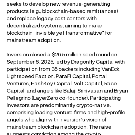
seeks to develop new revenue-generating
products (e.g., blockchain-based remittances)
and replace legacy cost centers with
decentralized systems, aiming to make
blockchain “invisible yet transformative” for
mainstream adoption.
Inversion closed a $26.5 million seed round on
September 8, 2025, led by Dragonfly Capital with
participation from 35 backers including VanEck,
Lightspeed Faction, ParaFi Capital, Portal
Ventures, HashKey Capital, Volt Capital, Race
Capital, and angels like Balaji Srinivasan and Bryan
Pellegrino (LayerZero co-founder). Participating
investors are predominantly crypto-native,
comprising leading venture firms and high-profile
angels who align with Inversion’s vision of
mainstream blockchain adoption. The raise
suggests conviction among the crypto