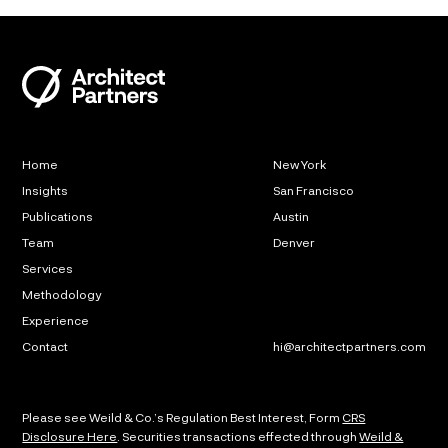
Home
New York
Insights
San Francisco
Publications
Austin
Team
Denver
Services
Methodology
Experience
Contact
hi@architectpartners.com
Please see Weild & Co.’s Regulation Best Interest, Form
CRS
Disclosure Here
. Securities transactions effected through
Weild &