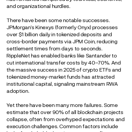
and organizational hurdles.
There have been some notable successes.
JPMorgan’s Kinexys (formerly Onyx) processes
over $1 billion daily in tokenized deposits and
cross-border payments via JPM Coin, reducing
settlement times from days to seconds.
RippleNet has enabled banks like Santander to
cut international transfer costs by 40–70%. And
the massive success in 2025 of crypto ETFs and
tokenized money-market funds has attracted
institutional capital, signaling mainstream RWA
adoption.
Yet there have been many more failures. Some
estimate that over 90% of all blockchain projects
collapse, often from overhyped expectations and
execution challenges. Common factors include