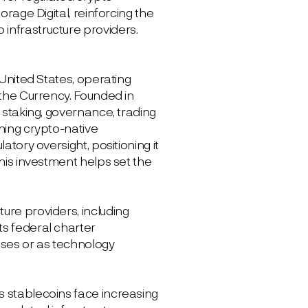
orage Digital, reinforcing the
infrastructure providers.
 United States, operating
 the Currency. Founded in
, staking, governance, trading
ining crypto-native
atory oversight, positioning it
This investment helps set the
ure providers, including
ts federal charter
enses or as technology
s stablecoins face increasing