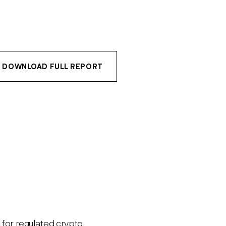
DOWNLOAD FULL REPORT
e for regulated crypto