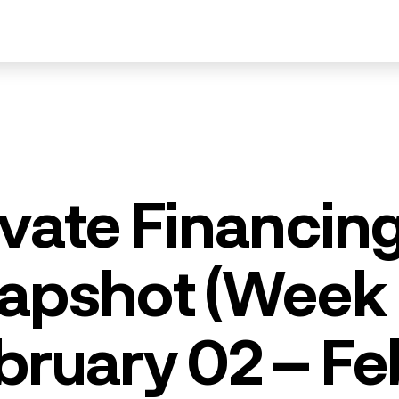
ivate Financin
apshot (Week 
bruary 02 – Fe