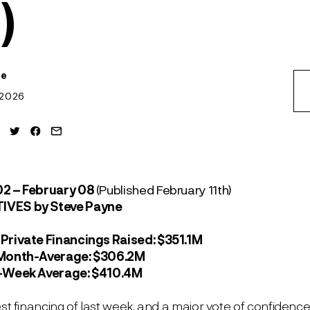
)
ne
 2026
02 – February 08
(Published February 11
th
)
TIVES
by Steve Payne
Private Financings Raised:
$351.1M
-Month-Average:
$306.2M
2-Week Average:
$410.4M
est financing of last week, and a major vote of confidenc