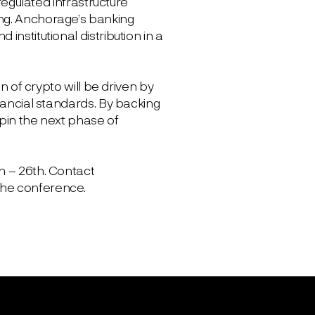
 regulated infrastructure
ing. Anchorage’s banking
nstitutional distribution in a
n of crypto will be driven by
nancial standards. By backing
rpin the next phase of
h – 26th. Contact
the conference.