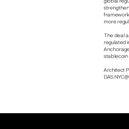
global regu
strengthen
framework c
more regula
The deal al
regulated i
Anchorage, 
stablecoin 
Architect 
DAS.NYC@ar