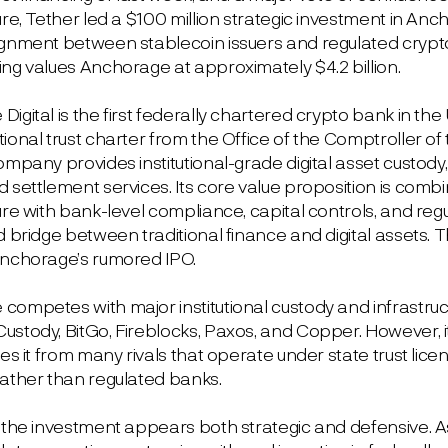
ure, Tether led a $100 million strategic investment in Anch
ignment between stablecoin issuers and regulated crypto 
ing values Anchorage at approximately $4.2 billion.
igital is the first federally chartered crypto bank in the
ional trust charter from the Office of the Comptroller of
ompany provides institutional-grade digital asset custody
 settlement services. Its core value proposition is comb
ure with bank-level compliance, capital controls, and regul
d bridge between traditional finance and digital assets. 
Anchorage’s rumored IPO.
ompetes with major institutional custody and infrastruct
ustody, BitGo, Fireblocks, Paxos, and Copper. However, i
tes it from many rivals that operate under state trust lic
rather than regulated banks.
, the investment appears both strategic and defensive. A