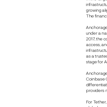
infrastruct
growing al
The financ
Anchorage D
under a nat
2017, the c
access, and
infrastruct
as a truste
stage for 
Anchorage c
Coinbase C
differentia
providers 
For Tether