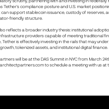
latory scrutiny, partnering with and investing in federally
s Tether’s compliance posture and U.S. market position
an support stablecoin issuance, custody of reserves, and i
tor-friendly structure.
so reflects a broader industry thesis: institutional adoptio
nfrastructure providers capable of meeting traditional fi
Tether is effectively investing in the rails that may unde
growth, tokenized assets, and institutional digital finance.
Partners will be at the DAS Summit in NYC from March 24t
chitectpartners.com to schedule a meeting with us at 