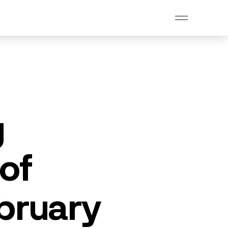
g
of
bruary