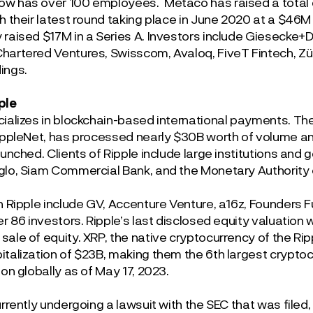
w has over 100 employees. Metaco has raised a total of
th their latest round taking place in June 2020 at a $46
 raised $17M in a Series A. Investors include Giesecke+D
hartered Ventures, Swisscom, Avaloq, FiveT Fintech, Z
ings.
ple
cializes in blockchain-based international payments. T
RippleNet, has processed nearly $30B worth of volume an
aunched. Clients of Ripple include large institutions and
glo, Siam Commercial Bank, and the Monetary Authority 
in Ripple include GV, Accenture Venture, a16z, Founders F
er 86 investors. Ripple’s last disclosed equity valuation
sale of equity. XRP, the native cryptocurrency of the Ri
italization of $23B, making them the 6
th
largest crypto
ion globally as of May 17, 2023.
urrently undergoing a lawsuit with the SEC that was filed,