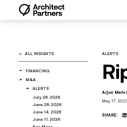
Skip
to
content
←
ALL INSIGHTS
ALERTS
Ri
FINANCING
M&A
ALERTS
March 6, 2026
SNAPSHOTS
ALERTS
Arjun Mehra
June 1, 2025
August 6, 2026
July 28, 2026
May 17, 202
March 28, 2024
July 31, 2026
June 26, 2026
February 1, 2024
July 22, 2026
June 14, 2026
SHARE:
See More
July 15, 2026
June 11, 2026
See More
See More