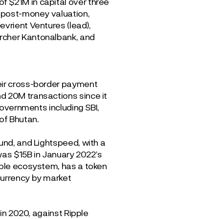
 $21M in capital over three
M post-money valuation,
evrient Ventures (lead),
ürcher Kantonalbank, and
heir cross-border payment
d 20M transactions since it
 governments including SBI,
of Bhutan.
und, and Lightspeed, with a
 was $15B in January 2022’s
pple ecosystem, has a token
currency by market
 in 2020, against Ripple