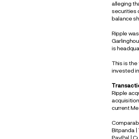
alleging th
securities 
balance s
Ripple was
Garlinghou
is headquar
This is the
invested in
Transacti
Ripple acq
acquisitio
current Me
Comparable
Bitpanda |
PayPal | C