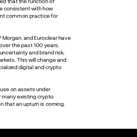
d that the function of
e consistent with how
rrent common practice for
JP Morgan, and Euroclear have
 over the past 100 years.
uncertainty and brand risk,
rkets. This will change and
ialized digital and crypto
pause on assets under
r many existing crypto
n that an upturn is coming.