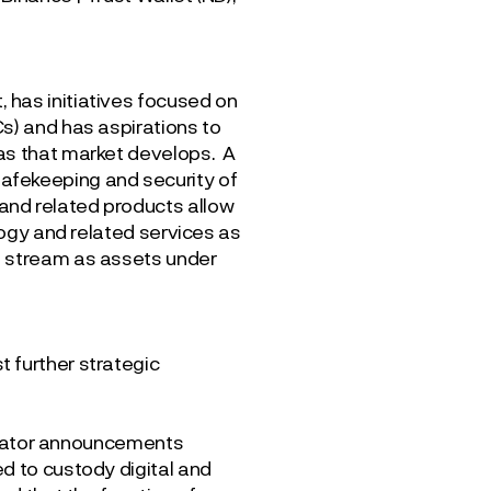
 has initiatives focused on
s) and has aspirations to
 as that market develops. A
afekeeping and security of
and related products allow
logy and related services as
e stream as assets under
 further strategic
gulator announcements
d to custody digital and