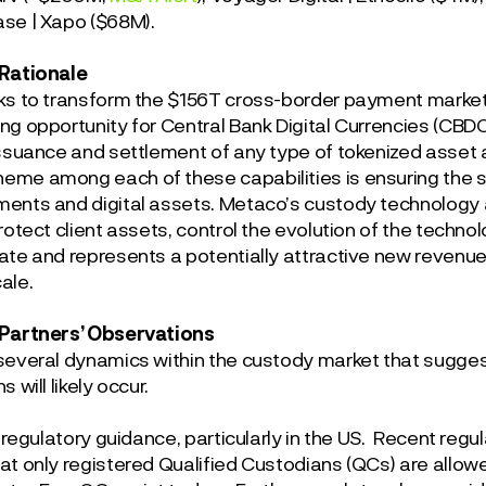
se | Xapo ($68M).
 Rationale
ks to transform the $156T cross-border payment market,
ng opportunity for Central Bank Digital Currencies (CBDC
issuance and settlement of any type of tokenized asset
me among each of these capabilities is ensuring the s
ents and digital assets. Metaco’s custody technology 
rotect client assets, control the evolution of the techno
ate and represents a potentially attractive new revenu
ale.
 Partners’ Observations
several dynamics within the custody market that suggest
 will likely occur.
is regulatory guidance, particularly in the US. Recent re
at only registered Qualified Custodians (QCs) are allowe