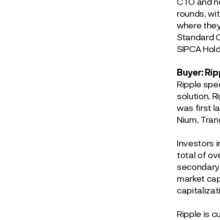
CTO and no
rounds, wi
where they
Standard C
SIPCA Hold
Buyer: Rip
Ripple spe
solution, 
was first l
Nium, Tran
Investors 
total of ov
secondary 
market cap
capitalizat
Ripple is c