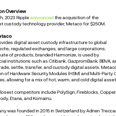
on Overview
th
, 2023 Ripple
announced
the acquisition of the
set custody technology provider, Metaco for $250M.
etaco
vides digital asset custody infrastructure to global
techs, regulated exchanges, and large corporations.
uite of products, branded Harmonize, is used by
cial institutions such as Citibank, GazpromBank, BBVA, a
trade, settle, transfer, and custody digital assets. Meta
n of Hardware Security Modules (HSM) and Multi-Party
s, allowing for a mix of hot, warm, and cold digital asse
losest competitors include PolySign, Fireblocks, Copper,
ody, Etana, and Komainu.
y was founded in 2015 in Switzerland by Adrien Treccani