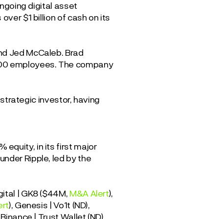
ongoing digital asset
ver $1 billion of cash on its
and Jed McCaleb. Brad
~900 employees. The company
e strategic investor, having
quity, in its first major
nder Ripple, led by the
gital | GK8 ($44M,
M&A Alert
),
ert
), Genesis | Vo1t (ND),
, Binance | Trust Wallet (ND),