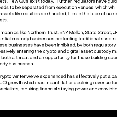
ets. Few QCs exist today. Further, regulators have guide
eds to be separated from execution venues, which whil
 assets like equities are handled, flies in the face of cu
ets.
mpanies like Northern Trust, BNY Mellon, State Street, 
tantial custody businesses protecting traditional assets
ese businesses have been inhibited, by both regulatory 
ssively entering the crypto and digital asset custody ma
both a threat and an opportunity for those building spec
ody businesses.
 crypto winter we’ve experienced has effectively put a 
UC) growth which has meant flat or declining revenue fo
cialists, requiring financial staying power and convictio