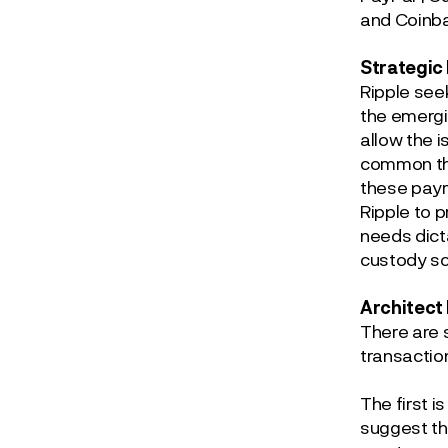
and Coinba
Strategic
Ripple see
the emergi
allow the 
common the
these paym
Ripple to p
needs dict
custody sc
Architect
There are 
transactions
The first 
suggest th