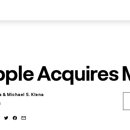
pple Acquires
 & Michael S. Klena
3