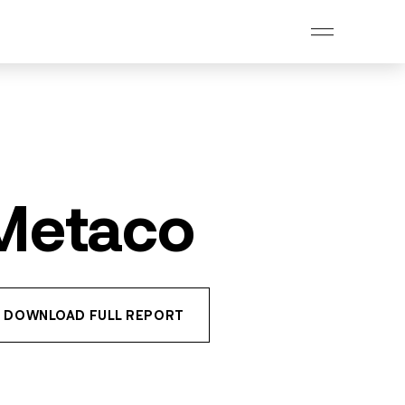
 Metaco
DOWNLOAD FULL REPORT