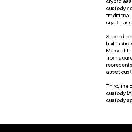
crypto ass
custody ne
traditional
crypto ass
Second, co
built subs
Many of th
from aggre
represents 
asset cust
Third, the
custody (A
custody spe