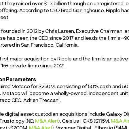
at they raised over $1.3 billion through an unregistered, 
offering. According to CEO Brad Garlinghouse, Ripple has o
heet.
 founded in 2012 by Chris Larsen, Executive Chairman, 
se has been the CEO since 2017 and leads the firm’s 
tered in San Francisco, California.
 first major acquisition by Ripple and the firm is an activ
 15+ private firms since 2021.
on Parameters
uired Metaco for $250M, consisting of 50% cash and 50% e
n. Metaco will become a wholly-owned, independent unit u
taco CEO, Adrien Treccani.
 digital asset custodian acquisitions include Galaxy Di
 Trustology (ND,
M&A Alert
), Celsius | GK8 ($115M,
M&A Al
urv (~$200M,
M&A Alert
), Voyager Digital | Ethos.io ($4M)