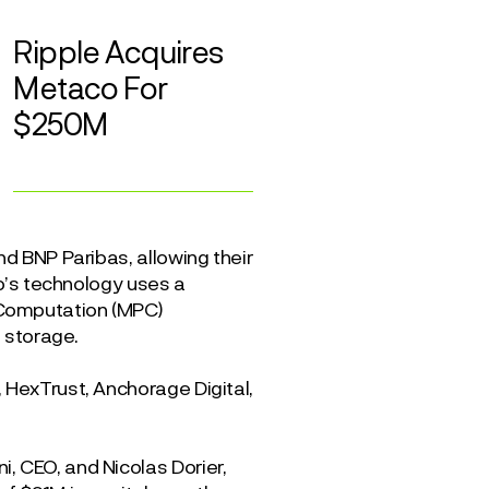
Ripple Acquires
Metaco For
$250M
nd BNP Paribas, allowing their
co’s technology uses a
 Computation (MPC)
t storage.
 HexTrust, Anchorage Digital,
, CEO, and Nicolas Dorier,